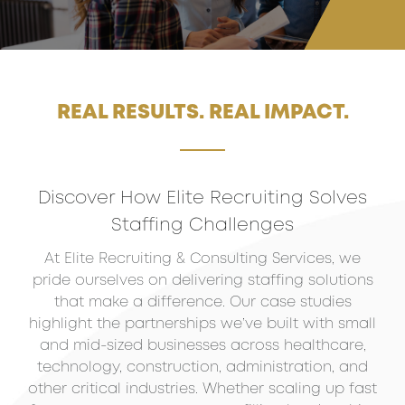
REAL RESULTS. REAL IMPACT.
Discover How Elite Recruiting Solves
Staffing Challenges
At Elite Recruiting & Consulting Services, we
pride ourselves on delivering staffing solutions
that make a difference. Our case studies
highlight the partnerships we’ve built with small
and mid-sized businesses across healthcare,
technology, construction, administration, and
other critical industries. Whether scaling up fast