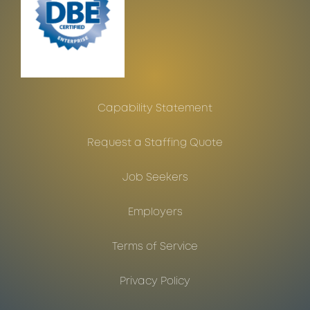
Capability Statement
Request a Staffing Quote
Job Seekers
Employers
Terms of Service
Privacy Policy