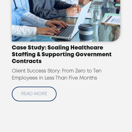
Case Study: Scaling Healthcare
Staffing & Supporting Government
Contracts
Client Success Story: From Zero to Ten
Employees in Less Than Five Months
READ MORE