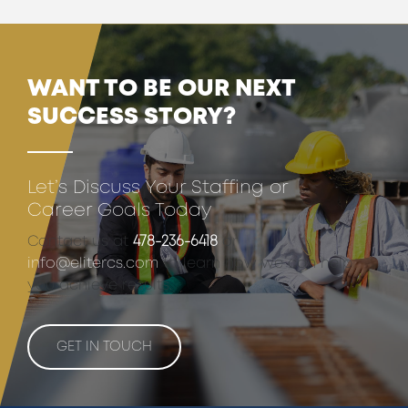
WANT TO BE OUR NEXT
SUCCESS STORY?
Let’s Discuss Your Staffing or
Career Goals Today
Contact us at
478-236-6418
or
info@elitercs.com
to learn how we can help
you achieve results.
GET IN TOUCH