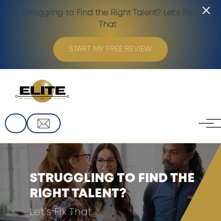
Struggling to Find the Right Talent? Let’s Fix
That
START MY FREE REVIEW
Skip to main content
STRUGGLING TO FIND THE
RIGHT TALENT?
Let’s Fix That