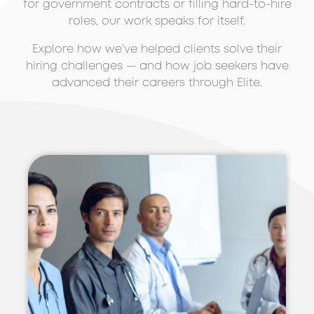
for government contracts or filling hard-to-hire
roles, our work speaks for itself.
Explore how we've helped clients solve their
hiring challenges — and how job seekers have
advanced their careers through Elite.