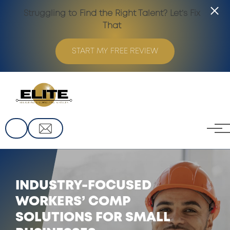
Struggling to Find the Right Talent? Let’s Fix
That
START MY FREE REVIEW
Skip to main content
INDUSTRY-FOCUSED
WORKERS’ COMP
SOLUTIONS FOR SMALL