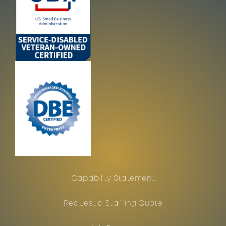
Capability Statement
Request a Staffing Quote