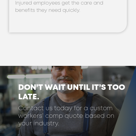
Injured employees get the care and
benefits they need quickly.
DON’T WAIT UNTIL IT’S TOO
LATE.
Contact us today for a custom
workers’ comp quote based on
your industry.