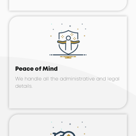
Peace of Mind
We handle all the administrative and legal
details.