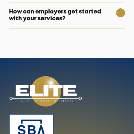
How can employers get started
with your services?