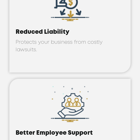
Reduced Liability
Protects your business from costly
lawsuits.
Better Employee Support