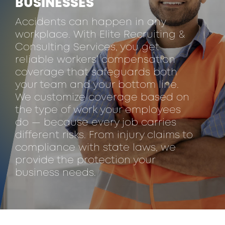
BUSINESSES
Accidents can happen in any
workplace. With Elite Recruiting &
Consulting Services, you get
reliable workers’ compensation
coverage that safeguards both
your team and your bottom line.
We customize coverage based on
the type of work your employees
do — because every job carries
different risks. From injury claims to
compliance with state laws, we
provide the protection your
business needs.