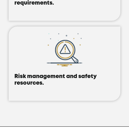
requirements.
Risk management and safety
resources.