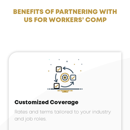
BENEFITS OF PARTNERING WITH
US FOR WORKERS’ COMP
Customized Coverage
Rates and terms tailored to your industry
and job roles.