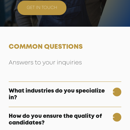
GET IN TOUCH
COMMON QUESTIONS
Answers to your inquiries
What industries do you specialize
in?
How do you ensure the quality of
candidates?