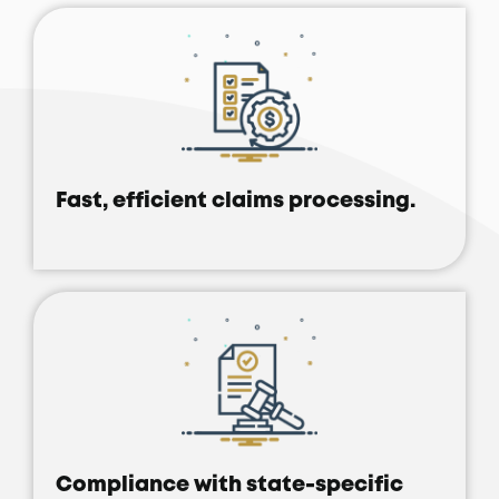
Fast, efficient claims processing.
Compliance with state-specific