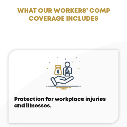
WHAT OUR WORKERS’ COMP
COVERAGE INCLUDES
Protection for workplace injuries
and illnesses.